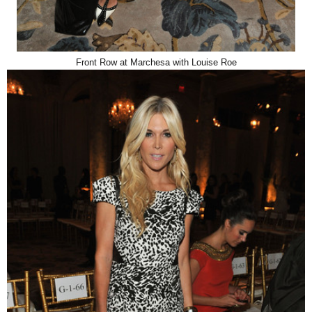
Front Row at Marchesa with Louise Roe