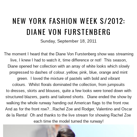
NEW YORK FASHION WEEK S/2012:
DIANE VON FURSTENBERG
Sunday, September 18, 2011
The moment I heard that the Diane Von Furstenberg show was streaming
live, I knew I had to watch it, time difference or not! This season,
Diane opened her collection with an array of white looks which slowly
progressed to dashes of colour..yellow, pink, blue, orange and mint
green. I loved the mixture of pastels with bold and vibrant
colours. Whilst florals dominated the collection, from jumpsuits
to dresses, skirts and blouses, quite a few looks were toned down with
structured blazers, pants and tailored shorts. Diane ended the show by
walking the whole runway handing out American flags to the front row.
And as for the front row?...Rachel Zoe and Rodger, Valentino and Oscar
de la Renta! Oh and thanks to the live stream for showing Rachel Zoe
each time the model turned the runway!