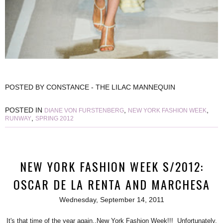
POSTED BY
CONSTANCE - THE LILAC MANNEQUIN
POSTED IN
,
,
DIANE VON FURSTENBERG
NEW YORK FASHION WEEK
,
RUNWAY
SPRING 2012
NEW YORK FASHION WEEK S/2012:
OSCAR DE LA RENTA AND MARCHESA
Wednesday, September 14, 2011
It's that time of the year again..New York Fashion Week!!! Unfortunately,