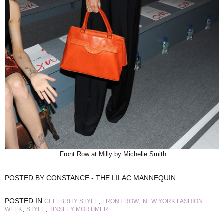
Front Row at Milly by Michelle Smith
POSTED BY
CONSTANCE - THE LILAC MANNEQUIN
POSTED IN
,
,
CELEBRITY STYLE
FRONT ROW
NEW YORK FASHION
,
,
WEEK
STYLE
TINSLEY MORTIMER