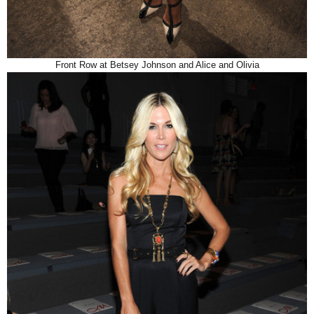
Front Row at Betsey Johnson and Alice and Olivia