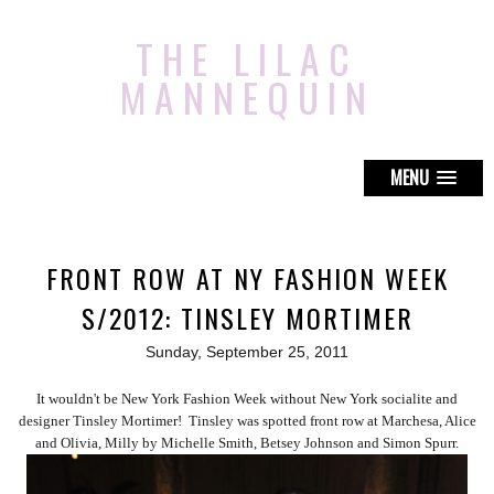
THE LILAC
MANNEQUIN
MENU
FRONT ROW AT NY FASHION WEEK
S/2012: TINSLEY MORTIMER
Sunday, September 25, 2011
It wouldn't be New York Fashion Week without New York socialite and
designer Tinsley Mortimer! Tinsley was spotted front row at Marchesa, Alice
and Olivia, Milly by Michelle Smith, Betsey Johnson and Simon Spurr.