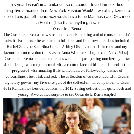
this year I wasn't in attendance, so of course I found the next best
thing..live streaming from New York Fashion Week! Two of my favourite
collections just off the runway would have to be Marchesa and Oscar de
la Renta. (Like that's anything new!)
Oscar de la Renta
The Oscar de la Renta show streamed live this morning and of course I couldn't
miss it. Fashion's elite were out in full force and front row attendees included
Rachel Zoe, Joe Zee, Nina Garcia, Ashley Olsen, Justin Timberlake and my
favourite front row duo this season, Anna Wintour sitting next to Nicki Minaj!
Oscar de la Renta stunned audiences with a unique opening number..a yellow
silk taffeta gown complemented with a couture lace midriff tee. The collection
progressed with amazing little white numbers followed by dashes of
colour..lime, blue, pink and red. The collection of course ended with Oscar's
signatory gowns.. my favourite part of the collection! In comparison to Oscar
de la Renta's previous collections, the 2012 Spring collection is quite fresh and
young. A welcomed surprise to the Oscar de la Renta empire!