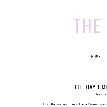
THE
HOME
THE DAY I M
Thursda
From the moment I heard Olivia Palermo was he