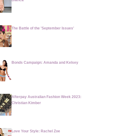
Blanca
The Battle of the 'September Issues'
Bonds Campaign: Amanda and Kelsey
Afterpay Australian Fashion Week 2023:
Christian Kimber
Love Your Style: Rachel Zoe