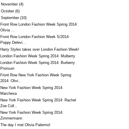
►
November
(4)
►
October
(6)
September
(10)
Front Row London Fashion Week Spring 2014:
Olivia ...
Front Row London Fashion Week S/2014:
Poppy Delevi...
Harry Styles takes over London Fashion Week!
London Fashion Week Spring 2014: Mulberry
London Fashion Week Spring 2014: Burberry
Prorsum
Front Row New York Fashion Week Spring
2014: Olivi...
New York Fashion Week Spring 2014:
Marchesa
New York Fashion Week Spring 2014: Rachel
Zoe Coll...
New York Fashion Week Spring 2014:
Zimmermann
The day I met Olivia Palermo!