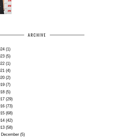
ARCHIVE
024
(1)
023
(5)
022
(1)
021
(4)
020
(2)
019
(7)
018
(5)
017
(29)
016
(73)
015
(68)
014
(42)
013
(58)
►
December
(5)