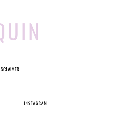
QUIN
ISCLAIMER
INSTAGRAM