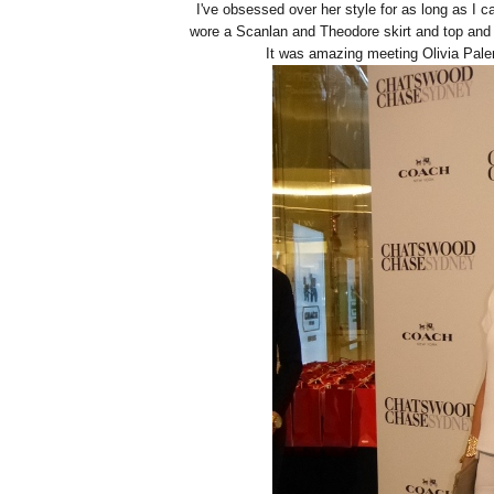
I've obsessed over her style for as long as I
wore a Scanlan and Theodore skirt and top and
It was amazing meeting Olivia Pale