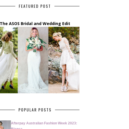
FEATURED POST
The ASOS Bridal and Wedding Edit
POPULAR POSTS
Afterpay Australian Fashion Week 2023: