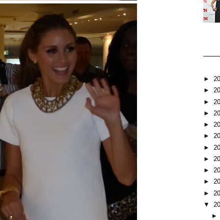
►
2
►
2
►
2
►
2
►
2
►
2
►
2
►
2
►
2
►
2
►
2
▼
2