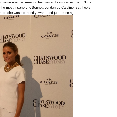
 can remember, so meeting her was a dream come true! Olivia
 the most insane L.K Bennett London by Caroline Issa heels.
rmo, she was so friendly, warm and just stunning!