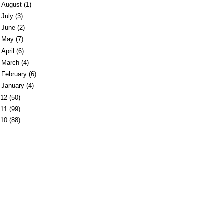
►
August
(1)
►
July
(3)
►
June
(2)
►
May
(7)
►
April
(6)
►
March
(4)
►
February
(6)
►
January
(4)
012
(50)
011
(99)
010
(88)