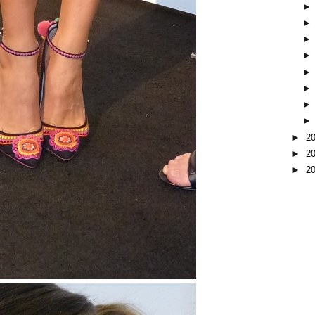
►
2
►
2
►
2