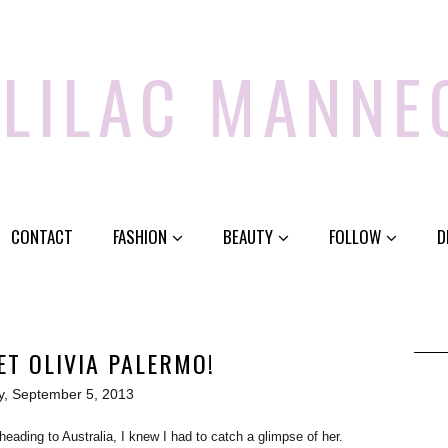
 LILAC MANNE
CONTACT
FASHION
BEAUTY
FOLLOW
D
ET OLIVIA PALERMO!
y, September 5, 2013
ading to Australia, I knew I had to catch a glimpse of her.