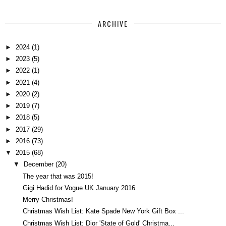
ARCHIVE
►
2024
(1)
►
2023
(5)
►
2022
(1)
►
2021
(4)
►
2020
(2)
►
2019
(7)
►
2018
(5)
►
2017
(29)
►
2016
(73)
▼
2015
(68)
▼
December
(20)
The year that was 2015!
Gigi Hadid for Vogue UK January 2016
Merry Christmas!
Christmas Wish List: Kate Spade New York Gift Box ...
Christmas Wish List: Dior 'State of Gold' Christma...