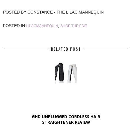
POSTED BY
CONSTANCE - THE LILAC MANNEQUIN
POSTED IN
,
LILACMANNEQUIN
SHOP THE EDIT
RELATED POST
GHD UNPLUGGED CORDLESS HAIR
STRAIGHTENER REVIEW