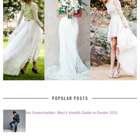
POPULAR POSTS
Ian Somerhalder: Men's Health Guide to Denim 2011