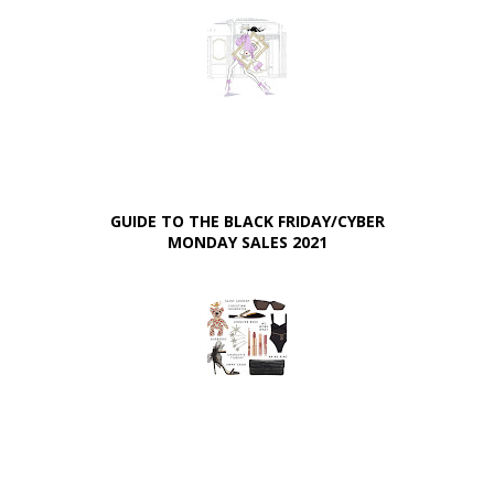
GUIDE TO THE BLACK FRIDAY/CYBER
MONDAY SALES 2021