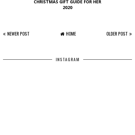
CHRISTMAS GIFT GUIDE FOR HER
2020
NEWER POST
HOME
OLDER POST
INSTAGRAM