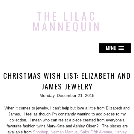
THE LILAC
MANNEQUIN
MENU
CHRISTMAS WISH LIST: ELIZABETH AND
JAMES JEWELRY
Monday, December 21, 2015
When it comes to jewelry, I can't help but love a little from Elizabeth and
James. I feel as though I'm constantly wanting to add pieces to my
collection. I mean who can resist a piece created from everyone's
favourite fashion twins Mary-Kate and Ashley Olsen?! The pieces are
available from
Shopbop,
Neiman Marcus,
Saks Fifth Avenue,
Harvey