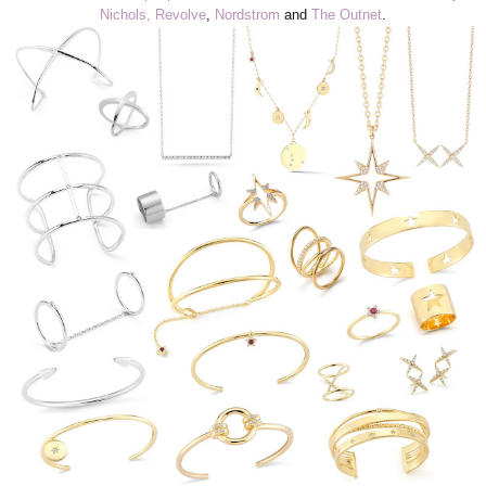
Nichols,
Revolve
,
Nordstrom
and
The Outnet
.