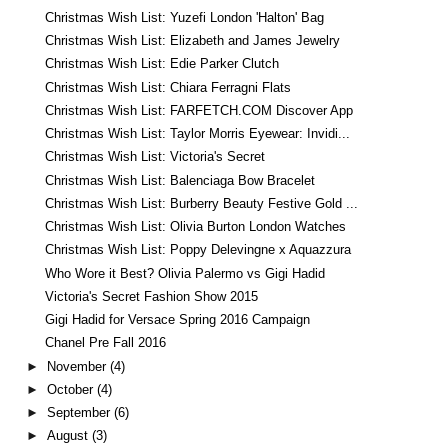
Christmas Wish List: Yuzefi London 'Halton' Bag
Christmas Wish List: Elizabeth and James Jewelry
Christmas Wish List: Edie Parker Clutch
Christmas Wish List: Chiara Ferragni Flats
Christmas Wish List: FARFETCH.COM Discover App
Christmas Wish List: Taylor Morris Eyewear: Invidi...
Christmas Wish List: Victoria's Secret
Christmas Wish List: Balenciaga Bow Bracelet
Christmas Wish List: Burberry Beauty Festive Gold ...
Christmas Wish List: Olivia Burton London Watches
Christmas Wish List: Poppy Delevingne x Aquazzura
Who Wore it Best? Olivia Palermo vs Gigi Hadid
Victoria's Secret Fashion Show 2015
Gigi Hadid for Versace Spring 2016 Campaign
Chanel Pre Fall 2016
►
November
(4)
►
October
(4)
►
September
(6)
►
August
(3)