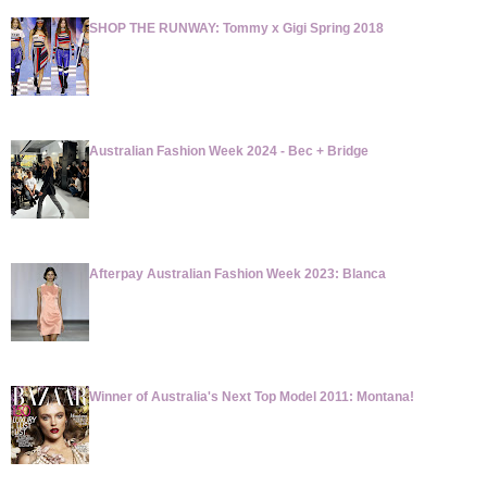
SHOP THE RUNWAY: Tommy x Gigi Spring 2018
Australian Fashion Week 2024 - Bec + Bridge
Afterpay Australian Fashion Week 2023: Blanca
Winner of Australia's Next Top Model 2011: Montana!