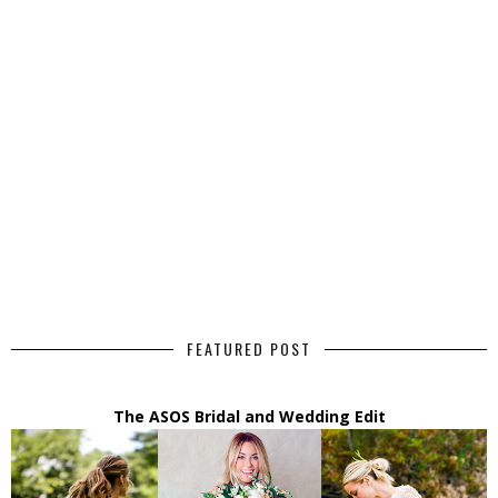
FEATURED POST
The ASOS Bridal and Wedding Edit