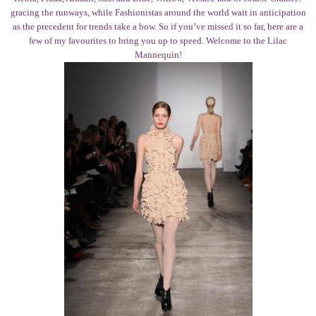
gracing the runways, while Fashionistas around the world wait in anticipation
as the precedent for trends take a bow. So if you’ve missed it so far, here are a
few of my favourites to bring you up to speed. Welcome to the Lilac
Mannequin!