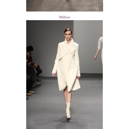
Willow