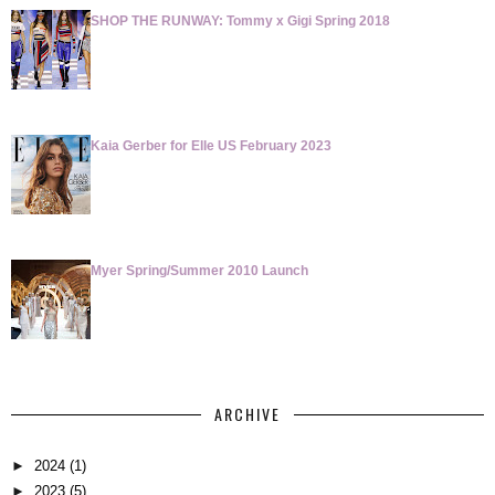
SHOP THE RUNWAY: Tommy x Gigi Spring 2018
Kaia Gerber for Elle US February 2023
Myer Spring/Summer 2010 Launch
ARCHIVE
►
2024
(1)
►
2023
(5)