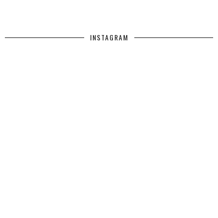
INSTAGRAM