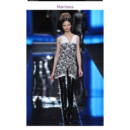
Marchesa