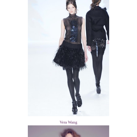
Vera Wang