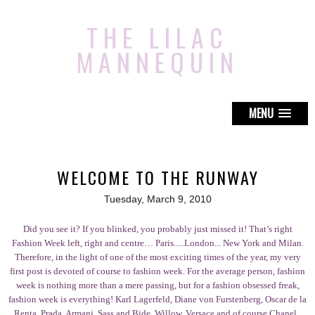
THE LILAC
MANNEQUIN
MENU
WELCOME TO THE RUNWAY
Tuesday, March 9, 2010
Did you see it? If you blinked, you probably just missed it! That’s right
Fashion Week left, right and centre… Paris.....London... New York and Milan.
Therefore, in the light of one of the most exciting times of the year, my very
first post is devoted of course to fashion week. For the average person, fashion
week is nothing more than a mere passing, but for a fashion obsessed freak,
fashion week is everything! Karl Lagerfeld, Diane von Furstenberg, Oscar de la
Renta, Prada, Armani, Sass and Bide, Willow, Versace and of course Chanel..