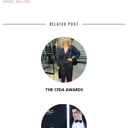
,
WANG
WILLOW
RELATED POST
THE CFDA AWARDS