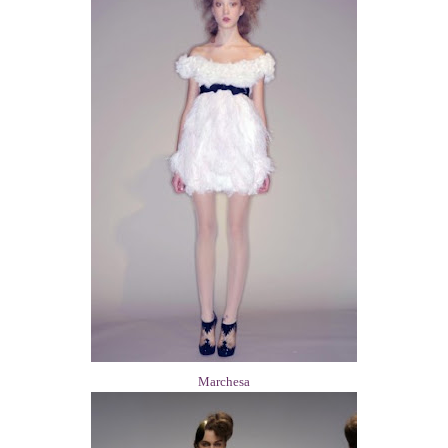
Marchesa