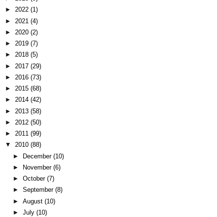
►
2022
(1)
►
2021
(4)
►
2020
(2)
►
2019
(7)
►
2018
(5)
►
2017
(29)
►
2016
(73)
►
2015
(68)
►
2014
(42)
►
2013
(58)
►
2012
(50)
►
2011
(99)
▼
2010
(88)
►
December
(10)
►
November
(6)
►
October
(7)
►
September
(8)
►
August
(10)
►
July
(10)