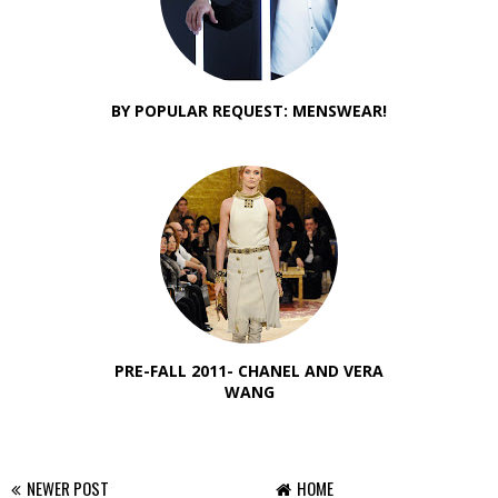
BY POPULAR REQUEST: MENSWEAR!
PRE-FALL 2011- CHANEL AND VERA
WANG
NEWER POST
HOME