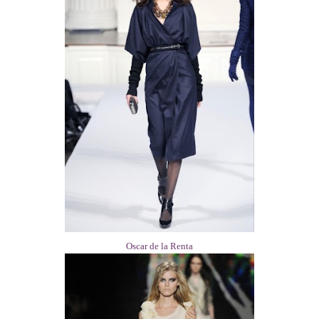
Oscar de la Renta