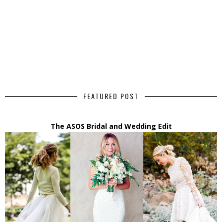
FEATURED POST
The ASOS Bridal and Wedding Edit