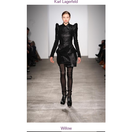
Karl Lagerfeld
Willow