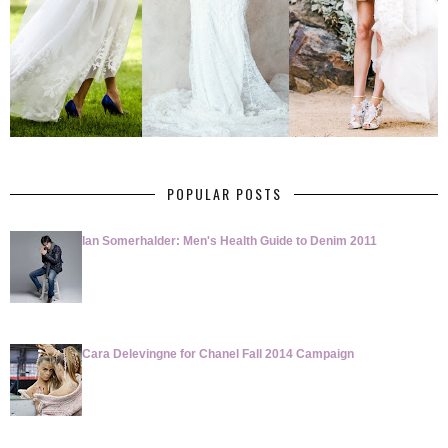
POPULAR POSTS
Ian Somerhalder: Men's Health Guide to Denim 2011
Cara Delevingne for Chanel Fall 2014 Campaign