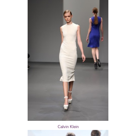
Calvin Klein