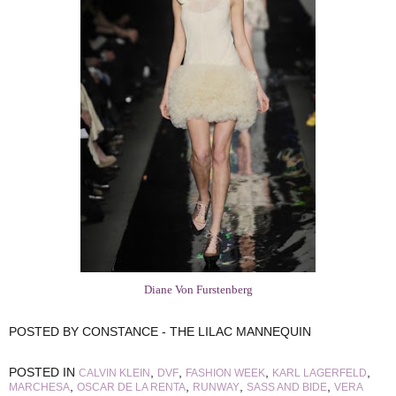
Diane Von Furstenberg
POSTED BY
CONSTANCE - THE LILAC MANNEQUIN
POSTED IN
,
,
,
,
CALVIN KLEIN
DVF
FASHION WEEK
KARL LAGERFELD
,
,
,
,
MARCHESA
OSCAR DE LA RENTA
RUNWAY
SASS AND BIDE
VERA