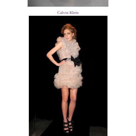
Calvin Klein