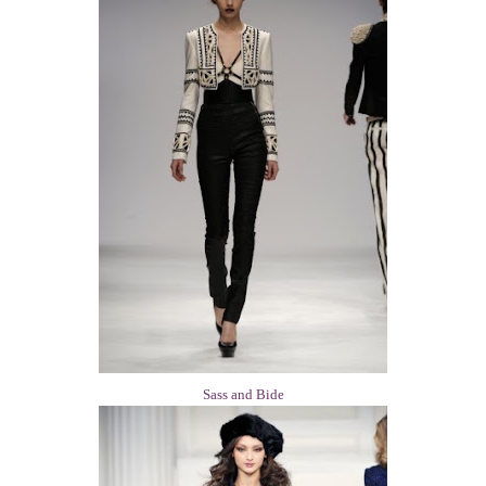
Sass and Bide