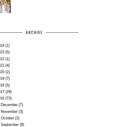
ARCHIVE
024
(1)
023
(5)
022
(1)
021
(4)
020
(2)
019
(7)
018
(5)
017
(29)
016
(73)
►
December
(7)
►
November
(3)
►
October
(3)
►
September
(8)