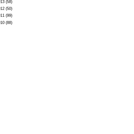
013
(58)
012
(50)
011
(99)
010
(88)