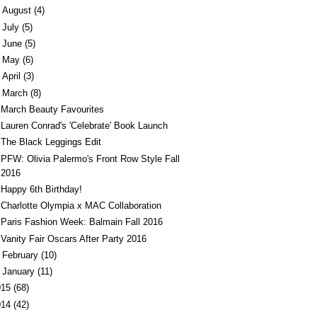
►
August
(4)
►
July
(5)
►
June
(5)
►
May
(6)
►
April
(3)
March
(8)
March Beauty Favourites
Lauren Conrad's 'Celebrate' Book Launch
The Black Leggings Edit
PFW: Olivia Palermo's Front Row Style Fall
2016
Happy 6th Birthday!
Charlotte Olympia x MAC Collaboration
Paris Fashion Week: Balmain Fall 2016
Vanity Fair Oscars After Party 2016
►
February
(10)
►
January
(11)
015
(68)
014
(42)