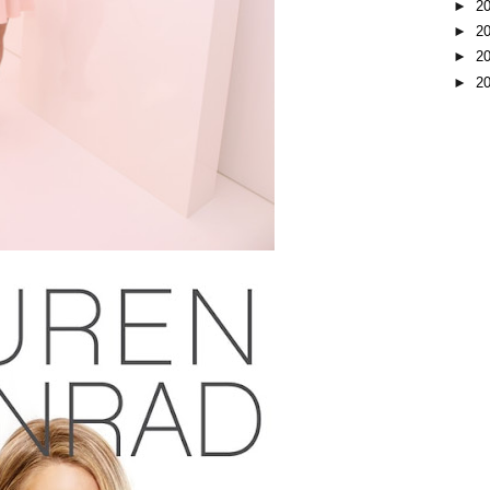
►
2
►
2
►
2
►
2