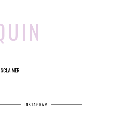
QUIN
ISCLAIMER
INSTAGRAM