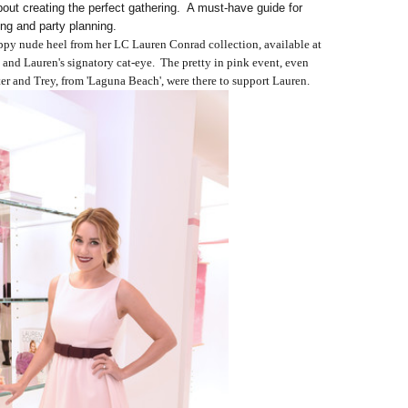
about creating the perfect gathering. A must-have guide for
ing and party planning.
appy nude heel from her LC Lauren Conrad collection, available at
 and Lauren's signatory cat-eye. The pretty in pink event, even
er and Trey, from 'Laguna Beach', were there to support Lauren.