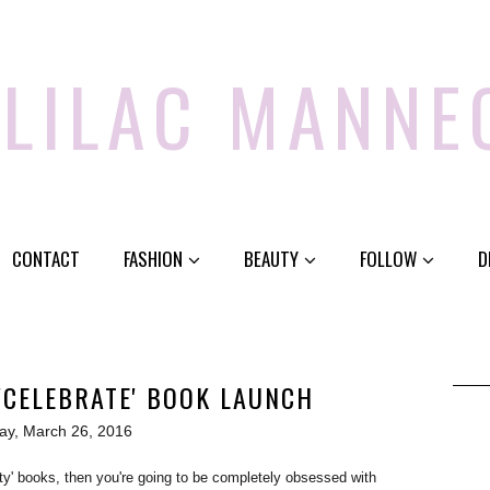
 LILAC MANNE
CONTACT
FASHION
BEAUTY
FOLLOW
D
'CELEBRATE' BOOK LAUNCH
ay, March 26, 2016
uty' books, then you're going to be completely obsessed with