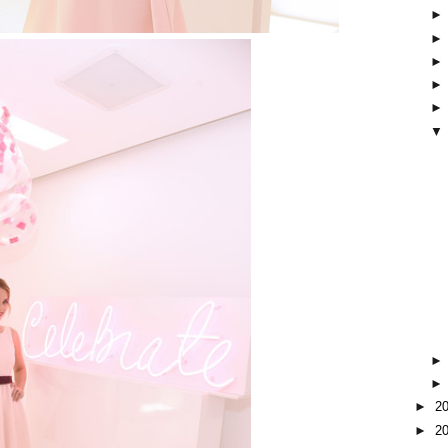
▼
►
2
►
2