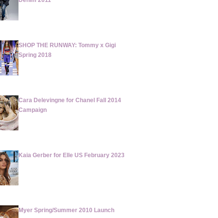
Denim 2011
SHOP THE RUNWAY: Tommy x Gigi
Spring 2018
Cara Delevingne for Chanel Fall 2014
Campaign
Kaia Gerber for Elle US February 2023
Myer Spring/Summer 2010 Launch