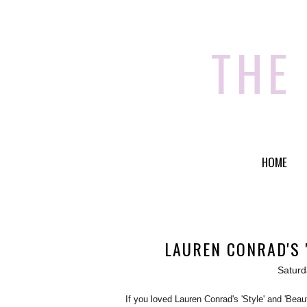
THE
HOME
LAUREN CONRAD'S 
Saturd
If you loved Lauren Conrad's 'Style' and 'Bea