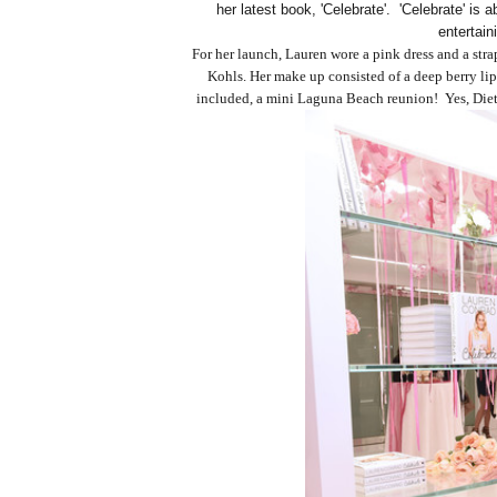
her latest book, 'Celebrate'. 'Celebrate' is 
entertain
For her launch, Lauren wore a pink dress and a str
Kohls. Her make up consisted of a deep berry lip
included, a mini Laguna Beach reunion! Yes, Diet