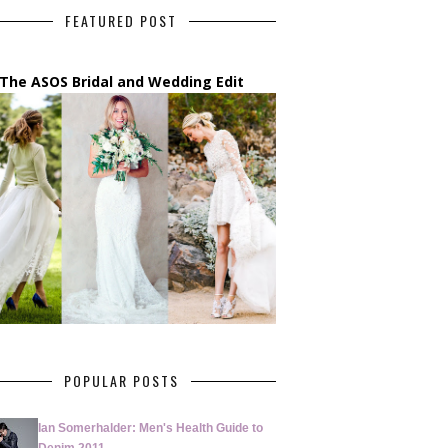
FEATURED POST
The ASOS Bridal and Wedding Edit
POPULAR POSTS
Ian Somerhalder: Men's Health Guide to