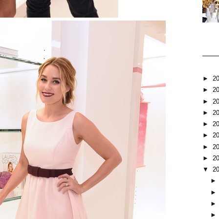
►
2
►
2
►
2
►
2
►
2
►
2
►
2
►
2
▼
2