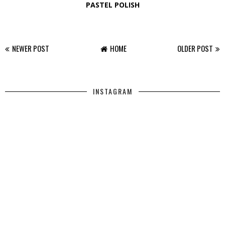
PASTEL POLISH
NEWER POST
HOME
OLDER POST
INSTAGRAM