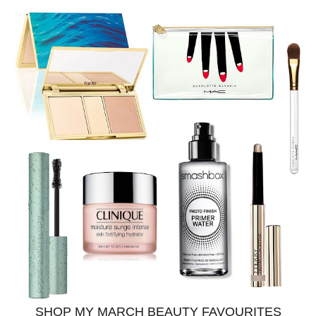
SHOP MY MARCH BEAUTY FAVOURITES