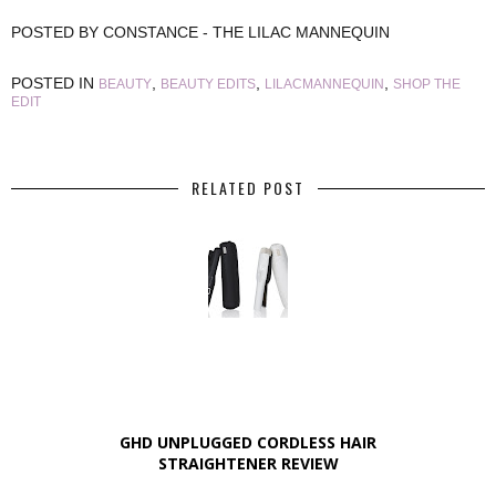
POSTED BY
CONSTANCE - THE LILAC MANNEQUIN
POSTED IN
,
,
,
BEAUTY
BEAUTY EDITS
LILACMANNEQUIN
SHOP THE
EDIT
RELATED POST
GHD UNPLUGGED CORDLESS HAIR
STRAIGHTENER REVIEW