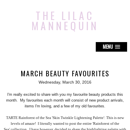
THE LILAC
MANNEQUIN
MENU
MARCH BEAUTY FAVOURITES
Wednesday, March 30, 2016
I'm really excited to share with you my favourite beauty products this
month. My favourites each month will consist of new product arrivals,
items I'm loving, and a few of my old favourites.
TARTE Rainforest of the Sea 'Skin Twinkle Lightening Palette': This is new
levels of amaze! I literally wanted to post the entire 'Rainforest of the
Sea' collection. I have however, decided to share the highlighting palette with