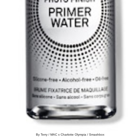
By Terry / MAC x Charlotte Olympia / Smashbox