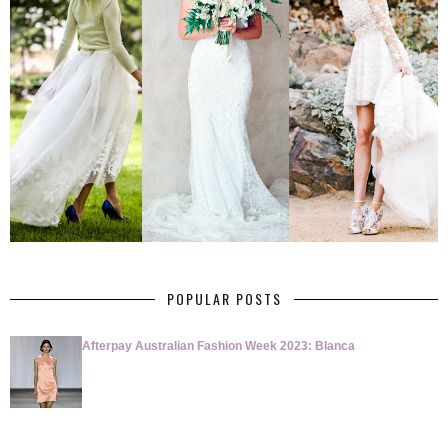
POPULAR POSTS
Afterpay Australian Fashion Week 2023: Blanca