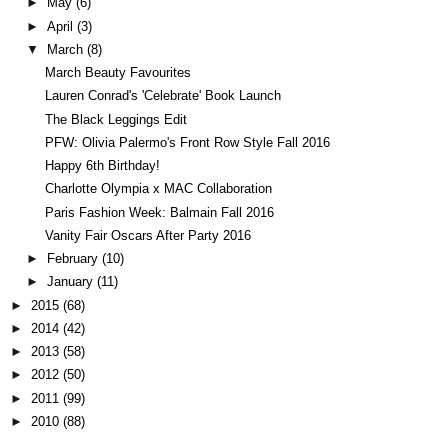
►
May
(6)
►
April
(3)
▼
March
(8)
March Beauty Favourites
Lauren Conrad's 'Celebrate' Book Launch
The Black Leggings Edit
PFW: Olivia Palermo's Front Row Style Fall 2016
Happy 6th Birthday!
Charlotte Olympia x MAC Collaboration
Paris Fashion Week: Balmain Fall 2016
Vanity Fair Oscars After Party 2016
►
February
(10)
►
January
(11)
►
2015
(68)
►
2014
(42)
►
2013
(58)
►
2012
(50)
►
2011
(99)
►
2010
(88)