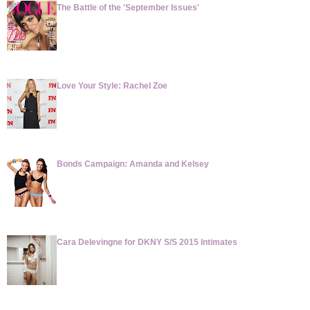
The Battle of the 'September Issues'
Love Your Style: Rachel Zoe
Bonds Campaign: Amanda and Kelsey
Cara Delevingne for DKNY S/S 2015 Intimates