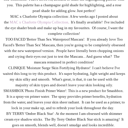
you. This palette has a champagne gold shade for highlighting, and a rose
pearl shade for adding glow. Just perfect!
MAC x Charlotte Olympia collection: A few weeks ago I posted about
the
MAC x Charlotte Olympia Collection
. It's finally available! I've included
the eye shader brush and make up bag in my favourites. Of course, I want the
complete collection!
TOO FACED 'Better Than Sex Waterproof Mascara': If you already love Too
Faced's 'Better Than Sex' Mascara, then you're going to be completely obsessed
with the new waterproof version. People have literally been chopping onions
and crying their eyes out just to test the Mascara... And guess what? The
mascara remained in perfect condition!
CLINIQUE 'Moisture Surge Skin Fortifying Hydrator': I can't believe I've
waited this long to try this product. It's super hydrating, light weight and keeps
my skin silky and smooth. What's great, is that, it can be used with the
majority of skin types and doesn't leave your skin looking oily.
SMASHBOX 'Photo Finish Primer Water': This is a new product for Smashbox.
It is a spray-on primer water. The spray provides primer benefits, hydration
from the water, and leaves your skin sheer radiant. It can be used as a primer, to
lock in your make up, and to refresh your look throughout the day.
BY TERRY 'Ombre Black Star': At the moment I am obsessed with shimmer
cream eye shadow sticks. The By Terry Ombre Black Star stick is amazing! It
goes on smooth, blends well, doesn't smudge and looks incredible.