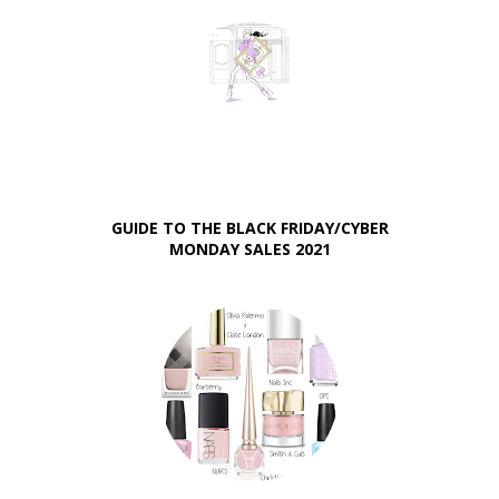
GUIDE TO THE BLACK FRIDAY/CYBER
MONDAY SALES 2021