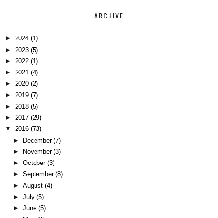
ARCHIVE
►
2024
(1)
►
2023
(5)
►
2022
(1)
►
2021
(4)
►
2020
(2)
►
2019
(7)
►
2018
(5)
►
2017
(29)
▼
2016
(73)
►
December
(7)
►
November
(3)
►
October
(3)
►
September
(8)
►
August
(4)
►
July
(5)
►
June
(5)