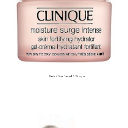
Tarte / Too Faced / Clinique