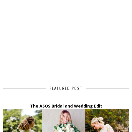
FEATURED POST
The ASOS Bridal and Wedding Edit